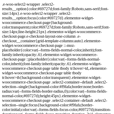
.e-woo-select2-wrapper .select2-results__option{color:#69727d;font-family:Roboto,sans-serif;font-size:14px}.e-woo-select2-wrapper .select2-results__option:focus{color:#69727d}.elementor-widget-woocommerce-checkout-page{background-color:transparent;color:#69727d;font-family:Roboto,sans-serif;font-size:14px;line-height:21px}.elementor-widget-woocommerce-checkout-page.e-checkout-layout-one-column .e-checkout__container{grid-template-columns:auto}.elementor-widget-woocommerce-checkout-page ::-moz-placeholder{color:var(--forms-fields-normal-color,inherit);font-family:inherit;opacity:.6}.elementor-widget-woocommerce-checkout-page ::placeholder{color:var(--forms-fields-normal-color,inherit);font-family:inherit;opacity:.6}.elementor-widget-woocommerce-checkout-page table tbody tr:hover>td,.elementor-widget-woocommerce-checkout-page table tbody tr:hover>th{background-color:transparent}.elementor-widget-woocommerce-checkout-page .select2-container--default .select2-selection--single{background-color:#f9fafa;border:none;border-radius:var(--forms-fields-border-radius,0);color:var(--forms-fields-normal-color,#69727d);height:45px}.elementor-widget-woocommerce-checkout-page .select2-container--default .select2-selection--single:focus{background-color:#f9fafa;border-color:initial;color:var(--forms-fields-focus-color,#69727d);transition-duration:var(--forms-fields-focus-transition-duration,.3s)}.elementor-widget-woocommerce-checkout-page .select2-container--default .select2-selection--single .select2-selection__placeholder{color:var(--forms-fields-normal-color,#69727d)}.elementor-widget-woocommerce-checkout-page .select2-container--default .select2-selection--single .select2-selection__rendered{color:var(--forms-fields-normal-color,#69727d);line-height:45px;padding-left:1rem;padding-right:1rem}.elementor-widget-woocommerce-checkout-page .select2-container--default .select2-selection--single .select2-selection__arrow{height:45px}.elementor-widget-woocommerce-checkout-page .select2-container--open .select2-dropdown--below{background-color:#f9fafa}.elementor-widget-woocommerce-checkout-page .e-description{color:var(--sections-descriptions-color,#69727d);font-size:14px;font-weight:400;padding-bottom:var(--sections-descriptions-spacing,0)}.elementor-widget-woocommerce-checkout-page .e-woocommerce-login-section{margin-bottom:24px}.elementor-widget-woocommerce-checkout-page .e-woocommerce-login-section .e-checkout-secondary-title{text-align:var(--login-title-alignment,start)}.elementor-widget-woocommerce-checkout-page .e-woocommerce-login-nudge{margin-bottom:15px;margin-top:var(--sections-secondary-title-spacing,24px)}.elementor-widget-woocommerce-checkout-page .e-coupon-anchor{margin-top:var(--sections-secondary-title-spacing,24px)}.elementor-widget-woocommerce-checkout-page .e-coupon-box{margin-top:24px}.elementor-widget-woocommerce-checkout-page .e-coupon-anchor-description{color:var(--forms-labels-color,#69727d);margin-bottom:var(--forms-label-spacing,3px)}.elementor-widget-woocommerce-checkout-page .e-login-wrap{align-items:center;display:flex}.elementor-widget-woocommerce-checkout-page .e-login-wrap-start{flex:75%}.elementor-widget-woocommerce-checkout-page .e-login-wrap-end{flex:20%;text-align:end}@media (max-width:ELEMENTOR_SCREEN_TABLET_MAX){.elementor-widget-woocommerce-checkout-page .e-login-wrap{display:block}.elementor-widget-woocommerce-checkout-page .e-login-wrap-end{margin-top:15px;text-align:var(--login-button-alignment,start)}.elementor-widget-woocommerce-checkout-page .e-login-wrap-end label.e-login-label{display:none}}.elementor-widget-woocommerce-checkout-page .e-login-actions-wrap{display:flex;justify-content:space-between;margin-top:6px}.elementor-widget-woocommerce-checkout-page .e-login-actions-wrap-end .lost_password{font-size:12px;margin-bottom:0}@media (max-width:ELEMENTOR_SCREEN_TABLET_MAX){.elementor-widget-woocommerce-checkout-page .e-login-actions-wrap-end .lost_password{font-size:11px}}.elementor-widget-woocommerce-checkout-page .e-apply-coupon{width:90%}@media (max-width:ELEMENTOR_SCREEN_TABLET_MAX){.elementor-widget-woocommerce-checkout-page .e-apply-coupon{width:var(--coupon-button-width,auto)}}.elementor-widget-woocommerce-checkout-page .e-checkout__container{align-items:stretch;display:grid;flex-wrap:wrap;grid-template-columns:56% auto;grid-column-gap:var(--sections-margin,24px);grid-row-gap:var(--sections-margin,24px)}@media (max-width:ELEMENTOR_SCREEN_TABLET_MAX){.elementor-widget-woocommerce-checkout-page .e-checkout__container{grid-template-columns:repeat(1,1fr)}}.elementor-widget-woocommerce-checkout-page .e-checkout-secondary-title{color:var(--sections-secondary-title-color,#69727d);margin-bottom:0}.elementor-widget-woocommerce-checkout-page .e-woocommerce-coupon-nudge{text-align:var(--coupon-title-alignment,start)}.elementor-widget-woocommerce-checkout-page #ship-to-different-address{margin-top:13px;padding-inline-start:var(--shipping-heading-padding-start,30px)}.elementor-widget-woocommerce-checkout-page #ship-to-different-address span{font-weight:400}.elementor-widget-woocommerce-checkout-page a{color:var(--links-normal-color,#5bc0de)}.elementor-widget-woocommerce-checkout-page a:hover{color:var(--links-hover-color,#5bc0de)}.elementor-widget-woocommerce-checkout-page .woocommerce #customer_details .form-row,.elementor-widget-woocommerce-checkout-page .woocommerce .e-coupon-box .form-row,.elementor-widget-woocommerce-checkout-page .woocommerce .e-woocommerce-login-anchor .form-row{margin-left:var(--forms-columns-gap-margin,0);margin-right:var(--forms-columns-gap-margin,0);padding-left:var(--forms-columns-gap-padding,0);padding-right:var(--forms-columns-gap-padding,0)}.elementor-widget-woocommerce-checkout-page .woocommerce #customer_details .form-row label,.elementor-widget-woocommerce-checkout-page .woocommerce .e-coupon-box .form-row label,.elementor-widget-woocommerce-checkout-page .woocommerce .e-woocommerce-login-anchor .form-row label{color:var(--forms-labels-color,#69727d);margin-bottom:var(--forms-label-spacing,3px)}.elementor-widget-woocommerce-checkout-page .woocommerce #customer_details .form-row .input-text,.elementor-widget-woocommerce-checkout-page .woocommerce #customer_details .form-row select,.elementor-widget-woocommerce-checkout-page .woocommerce #customer_details .form-row textarea,.elementor-widget-woocommerce-checkout-page .woocommerce .e-coupon-box .form-row .input-text,.elementor-widget-woocommerce-checkout-page .woocommerce .e-coupon-box .form-row select,.elementor-widget-woocommerce-checkout-page .woocommerce .e-coupon-box .form-row textarea,.elementor-widget-woocommerce-checkout-page .woocommerce .e-woocommerce-login-anchor .form-row .input-text,.elementor-widget-woocommerce-checkout-page .woocommerce .e-woocommerce-login-anchor .form-row select,.elementor-widget-woocommerce-checkout-page .woocommerce .e-woocommerce-login-anchor .form-row textarea{background-color:#f9fafa;border:none;border-radius:var(--forms-fields-border-radius,0);color:var(--forms-fields-normal-color,#69727d);font-size:14px;font-weight:400;padding:var(--forms-fields-padding,16px)}.elementor-widget-woocommerce-checkout-page .woocommerce #customer_details .form-row .input-text:focus,.elementor-widget-woocommerce-checkout-page .woocommerce #customer_details .form-row select:focus,.elementor-widget-woocommerce-checkout-page .woocommerce #customer_details .form-row textarea:focus,.elementor-widget-woocommerce-checkout-page .woocommerce .e-coupon-box .form-row .input-text:focus,.elementor-widget-woocommerce-checkout-page .woocommerce .e-coupon-box .form-row select:focus,.elementor-widget-woocommerce-checkout-page .woocommerce .e-coupon-box .form-row textarea:focus,.elementor-widget-woocommerce-checkout-page .woocommerce .e-woocommerce-login-anchor .form-row .input-text:focus,.elementor-widget-woocommerce-checkout-page .woocommerce .e-woocommerce-login-anchor .form-row select:focus,.elementor-widget-woocommerce-checkout-page .woocommerce .e-woocommerce-login-anchor .form-row textarea:focus{background-color:#f9fafa;border-color:#69727d;color:var(--forms-fields-focus-color,#69727d);transition-duration:var(--forms-fields-focus-transition-duration,.3s)}.elementor-widget-woocommerce-checkout-page .woocommerce #customer_details #billing_address_1_field,.elementor-widget-woocommerce-checkout-page .woocommerce .e-coupon-box #billing_address_1_field,.elementor-widget-woocommerce-checkout-page .woocommerce .e-woocommerce-login-anchor #billing_address_1_field{margin-bottom:5px}.elementor-widget-woocommerce-checkout-page .woocommerce #customer_details #billing_phone_field input,.elementor-widget-woocommerce-checkout-page .woocommerce .e-coupon-box #billing_phone_field input,.elementor-widget-woocommerce-checkout-page .woocommerce .e-woocommerce-login-anchor #billing_phone_field input{direction:inherit}.elementor-widget-woocommerce-checkout-page .woocommerce .create-account,.elementor-widget-woocommerce-checkout-page .woocommerce .e-coupon-box .form-row{margin-bottom:0!important}.elementor-widget-woocommerce-checkout-page .woocommerce #shipping_method li input,.elementor-widget-woocommerce-checkout-page .woocommerce .input-radio{vertical-align:middle}.elementor-widget-woocommerce-checkout-page .woocommerce-form__input-checkbox{margin:0 5px 0 0;vertical-align:middle}.elementor-widget-woocommerce-checkout-page .woocommerce-form__label-for-checkbox span{color:var(--sections-checkboxes-color,#69727d);position:relative;top:2px}.elementor-widget-woocommerce-checkout-page .woocommerce #shipping_method li label,.elementor-widget-woocommerce-checkout-page .woocommerce .wc_payment_method label{color:var(--sections-radio-buttons-color,#69727d)}.elementor-widget-woocommerce-checkout-page .woocommerce .wc_payment_method label{display:inline}.elementor-widget-woocommerce-checkout-page .woocommerce button.woocommerce-button{background-color:var(--e-a-bg-default);border-color:var(--forms-buttons-border-color,#5bc0de);border-ra