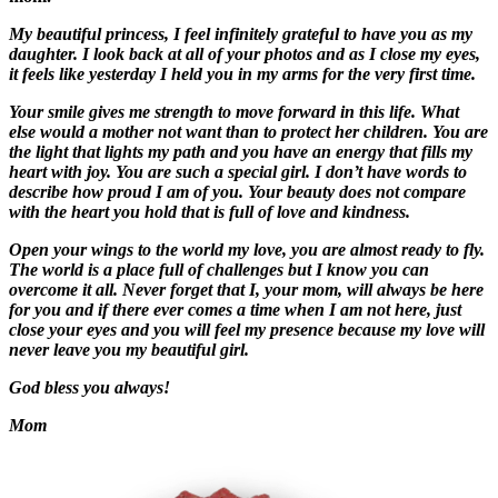
My beautiful princess, I feel infinitely grateful to have you as my
daughter. I look back at all of your photos and as I close my eyes,
it feels like yesterday I held you in my arms for the very first time.
Your smile gives me strength to move forward in this life. What
else would a mother not want than to protect her children. You are
the light that lights my path and you have an energy that fills my
heart with joy. You are such a special girl. I don’t have words to
describe how proud I am of you. Your beauty does not compare
with the heart you hold that is full of love and kindness.
Open your wings to the world my love, you are almost ready to fly.
The world is a place full of challenges but I know you can
overcome it all. Never forget that I, your mom, will always be here
for you and if there ever comes a time when I am not here, just
close your eyes and you will feel my presence because my love will
never leave you my beautiful girl.
God bless you always!
Mom