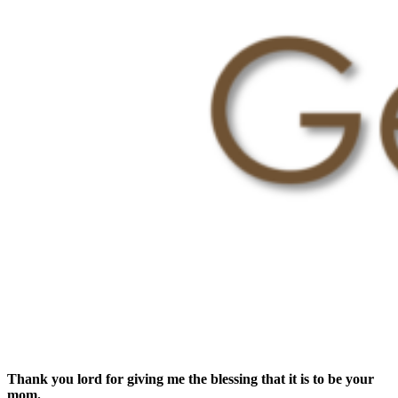
Thank you lord for giving me the blessing that it is to be your
mom.