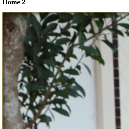
Home 2