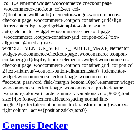
Skip
Genesis Decker
to
content