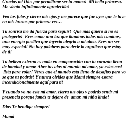
Gracias mi Dios por permitirme ser tu mama! Mi bella princesa.
Me siento infinitamente agradecida!
Veo tus fotos y cierro mis ojos y me parece que fue ayer que te tuve
en mis brazos por primera vez…
Tu sonrisa me da fuerza para seguir! Que mas quiero si no es
protegerte! Eres como una luz que iluminas todos mis caminos,
una energía positiva que inyecta alegría a mi alma. Eres un ser
muy especial! No hay palabras para decir lo orgullosa que estoy
de ti!
Tu belleza externa es nada en comparación con tu corazón lleno
de bondad y amor. Abre tus alas al mundo mi amor, ya estas casi
lista para volar! Veras que el mundo esta lleno de desafíos pero yo
se que tu podrás! Y nunca olvides que Mami siempre
estara
incondicionalmente aquí para ti!
Y cuando yo no este mi amor, cierra tus ojos y podrás sentir mi
presencia porque jamás te dejare de amar, mi niña linda!
Dios Te bendiga siempre!
Mamá